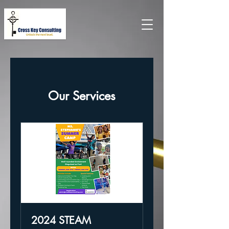
Our Services
2024 STEAM